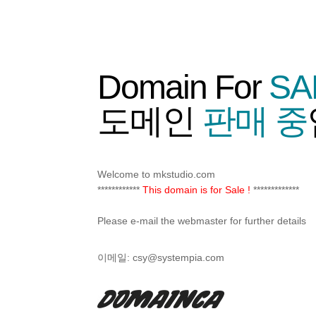
Domain For
SA
도메인
판매 중
Welcome to mkstudio.com
************
This domain is for Sale !
*************
Please e-mail the webmaster for further details
이메일:
csy@systempia.com